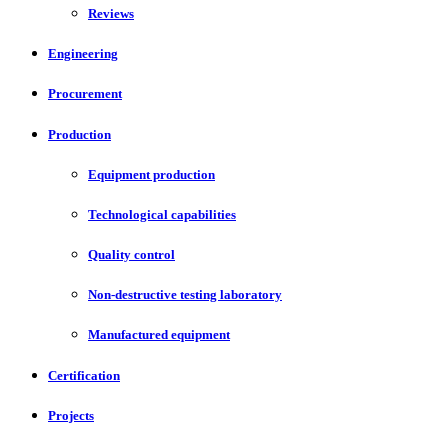
Reviews
Engineering
Procurement
Production
Equipment production
Technological capabilities
Quality control
Non-destructive testing laboratory
Manufactured equipment
Certification
Projects