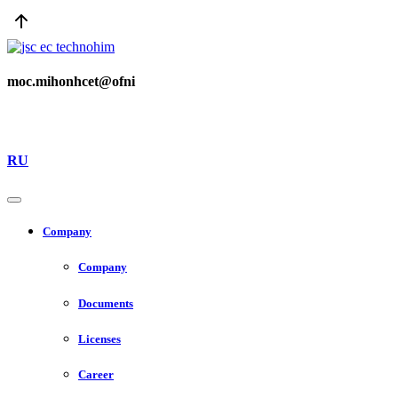
moc.mihonhcet@ofni
RU
Company
Company
Documents
Licenses
Career