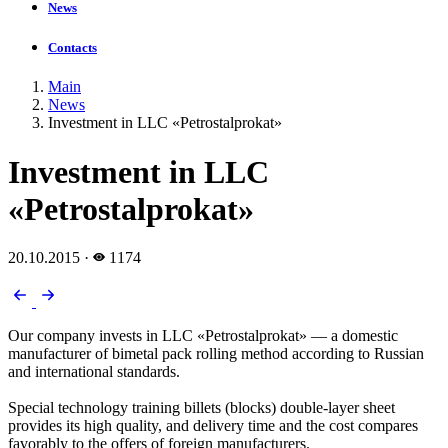
News
Contacts
Main
News
Investment in LLC «Petrostalprokat»
Investment in LLC
«Petrostalprokat»
20.10.2015
·
1174
Our company invests in LLC «Petrostalprokat» — a domestic
manufacturer of bimetal pack rolling method according to Russian
and international standards.
Special technology training billets (blocks) double-layer sheet
provides its high quality, and delivery time and the cost compares
favorably to the offers of foreign manufacturers.