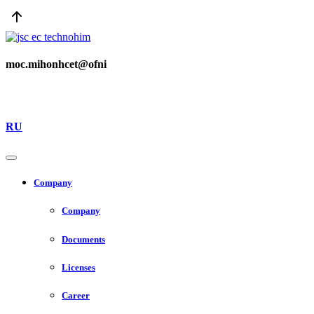
moc.mihonhcet@ofni
RU
Company
Company
Documents
Licenses
Career