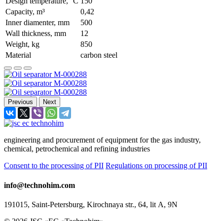
Design temperature, °С
150
Capacity, m³
0,42
Inner diamenter, mm
500
Wall thickness, mm
12
Weight, kg
850
Material
carbon steel
Previous
Next
engineering and procurement of equipment for the gas industry,
chemical, petrochemical and refining industries
Consent to the processing of PII
Regulations on processing of PII
info@technohim.com
191015, Saint-Petersburg, Kirochnaya str., 64, lit А, 9N