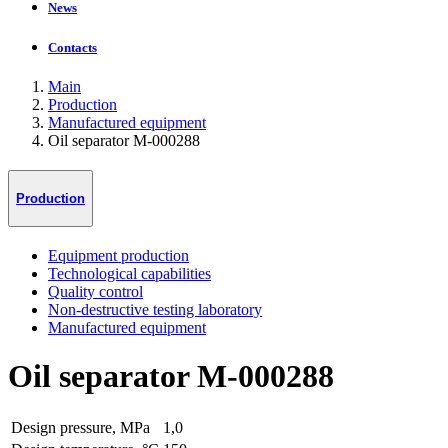
News
Contacts
Main
Production
Manufactured equipment
Oil separator М-000288
Production
Equipment production
Technological capabilities
Quality control
Non-destructive testing laboratory
Manufactured equipment
Oil separator М-000288
Design pressure, MPa
1,0