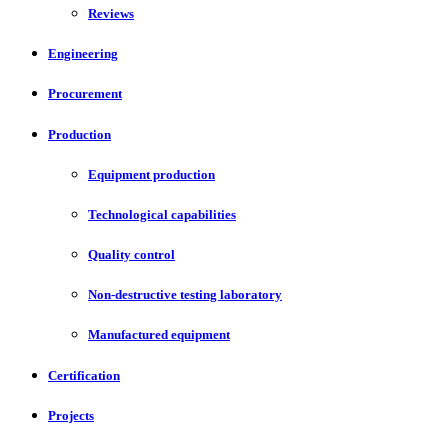
Reviews
Engineering
Procurement
Production
Equipment production
Technological capabilities
Quality control
Non-destructive testing laboratory
Manufactured equipment
Certification
Projects