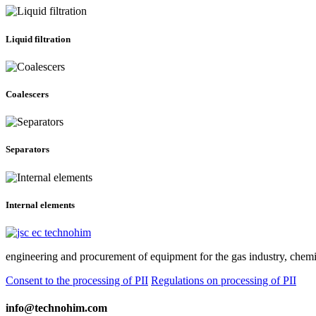
Liquid filtration
Coalescers
Separators
Internal elements
engineering and procurement of equipment for the gas industry, chemic
Consent to the processing of PII
Regulations on processing of PII
info@technohim.com