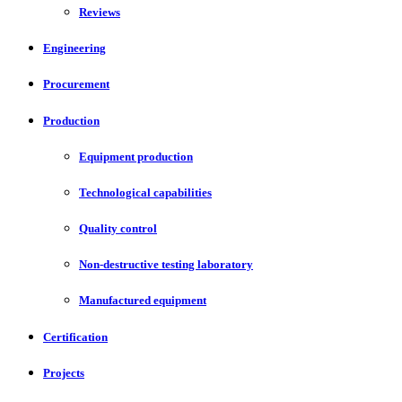
Reviews
Engineering
Procurement
Production
Equipment production
Technological capabilities
Quality control
Non-destructive testing laboratory
Manufactured equipment
Certification
Projects