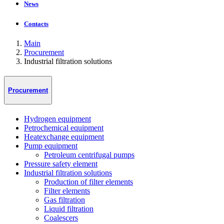
News
Contacts
Main
Procurement
Industrial filtration solutions
Procurement
Hydrogen equipment
Petrochemical equipment
Heatexchange equipment
Pump equipment
Petroleum centrifugal pumps
Pressure safety element
Industrial filtration solutions
Production of filter elements
Filter elements
Gas filtration
Liquid filtration
Coalescers