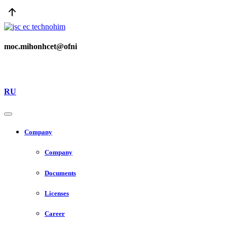
moc.mihonhcet@ofni
RU
Company
Company
Documents
Licenses
Career