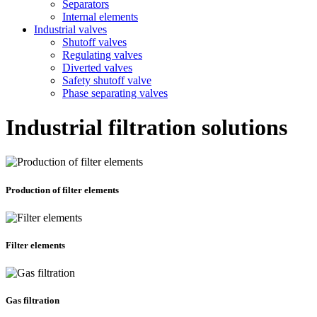
Separators
Internal elements
Industrial valves
Shutoff valves
Regulating valves
Diverted valves
Safety shutoff valve
Phase separating valves
Industrial filtration solutions
Production of filter elements
Filter elements
Gas filtration