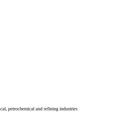
al, petrochemical and refining industries