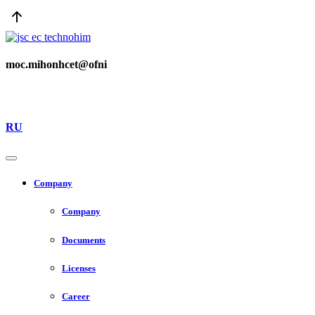
moc.mihonhcet@ofni
RU
Company
Company
Documents
Licenses
Career