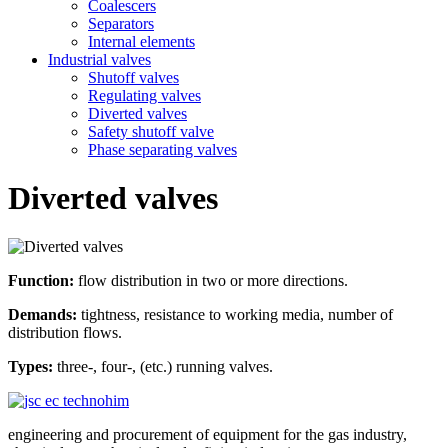
Coalescers
Separators
Internal elements
Industrial valves
Shutoff valves
Regulating valves
Diverted valves
Safety shutoff valve
Phase separating valves
Diverted valves
Function:
flow distribution in two or more directions.
Demands:
tightness, resistance to working media, number of
distribution flows.
Types:
three-, four-, (etc.) running valves.
engineering and procurement of equipment for the gas industry,