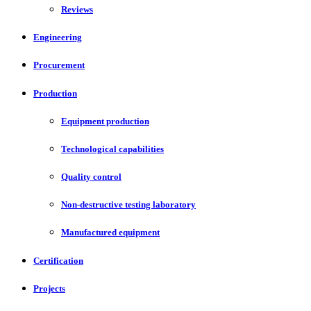
Reviews
Engineering
Procurement
Production
Equipment production
Technological capabilities
Quality control
Non-destructive testing laboratory
Manufactured equipment
Certification
Projects