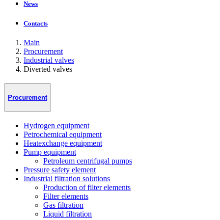
News
Contacts
Main
Procurement
Industrial valves
Diverted valves
Procurement
Hydrogen equipment
Petrochemical equipment
Heatexchange equipment
Pump equipment
Petroleum centrifugal pumps
Pressure safety element
Industrial filtration solutions
Production of filter elements
Filter elements
Gas filtration
Liquid filtration