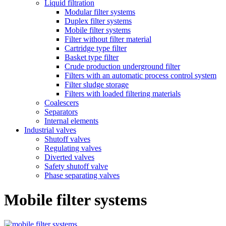
Liquid filtration
Modular filter systems
Duplex filter systems
Mobile filter systems
Filter without filter material
Cartridge type filter
Basket type filter
Crude production underground filter
Filters with an automatic process control system
Filter sludge storage
Filters with loaded filtering materials
Coalescers
Separators
Internal elements
Industrial valves
Shutoff valves
Regulating valves
Diverted valves
Safety shutoff valve
Phase separating valves
Mobile filter systems