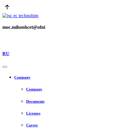
moc.mihonhcet@ofni
RU
Company
Company
Documents
Licenses
Career