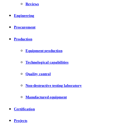
Reviews
Engineering
Procurement
Production
Equipment production
Technological capabilities
Quality control
Non-destructive testing laboratory
Manufactured equipment
Certification
Projects