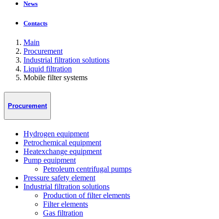
News
Contacts
Main
Procurement
Industrial filtration solutions
Liquid filtration
Mobile filter systems
Procurement
Hydrogen equipment
Petrochemical equipment
Heatexchange equipment
Pump equipment
Petroleum centrifugal pumps
Pressure safety element
Industrial filtration solutions
Production of filter elements
Filter elements
Gas filtration