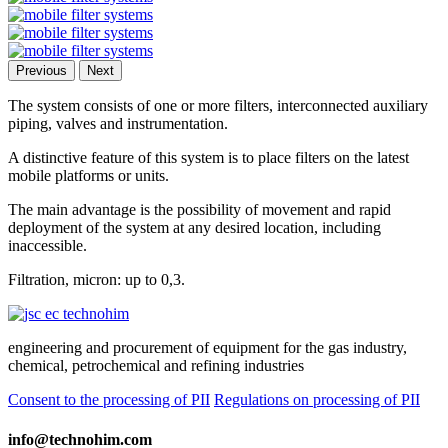
Previous
Next
The system consists of one or more filters, interconnected auxiliary
piping, valves and instrumentation.
A distinctive feature of this system is to place filters on the latest
mobile platforms or units.
The main advantage is the possibility of movement and rapid
deployment of the system at any desired location, including
inaccessible.
Filtration, micron: up to 0,3.
engineering and procurement of equipment for the gas industry,
chemical, petrochemical and refining industries
Consent to the processing of PII
Regulations on processing of PII
info@technohim.com