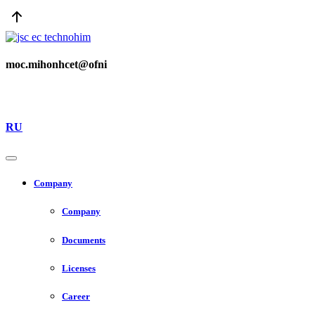
moc.mihonhcet@ofni
RU
Company
Company
Documents
Licenses
Career