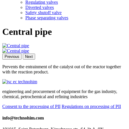
Regulating valves
Diverted valves
Safety shutoff valve
Phase separating valves
Central pipe
Previous
Next
Prevents the entrainment of the catalyst out of the reactor together
with the reaction product.
engineering and procurement of equipment for the gas industry,
chemical, petrochemical and refining industries
Consent to the processing of PII
Regulations on processing of PII
info@technohim.com