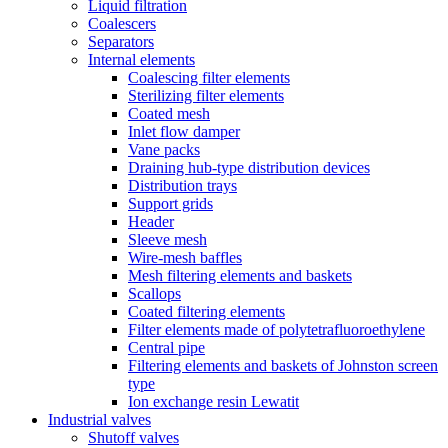
Liquid filtration
Coalescers
Separators
Internal elements
Coalescing filter elements
Sterilizing filter elements
Coated mesh
Inlet flow damper
Vane packs
Draining hub-type distribution devices
Distribution trays
Support grids
Header
Sleeve mesh
Wire-mesh baffles
Mesh filtering elements and baskets
Scallops
Coated filtering elements
Filter elements made of polytetrafluoroethylene
Central pipe
Filtering elements and baskets of Johnston screen
type
Ion exchange resin Lewatit
Industrial valves
Shutoff valves