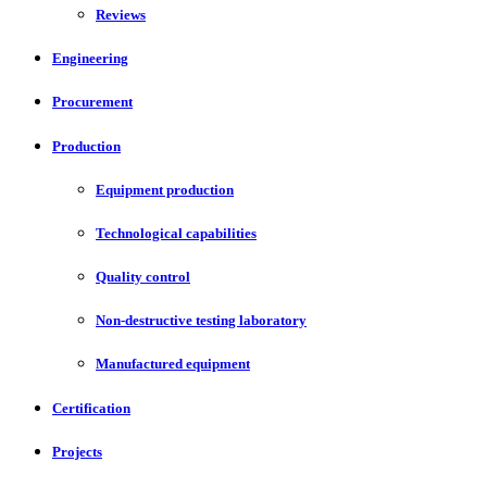
Reviews
Engineering
Procurement
Production
Equipment production
Technological capabilities
Quality control
Non-destructive testing laboratory
Manufactured equipment
Certification
Projects