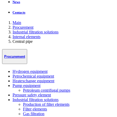
News
Contacts
Main
Procurement
Industrial filtration solutions
Internal elements
Central pipe
Procurement
Hydrogen equipment
Petrochemical equipment
Heatexchange equipment
Pump equipment
Petroleum centrifugal pumps
Pressure safety element
Industrial filtration solutions
Production of filter elements
Filter elements
Gas filtration