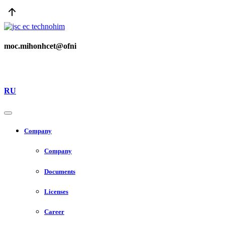
moc.mihonhcet@ofni
RU
Company
Company
Documents
Licenses
Career