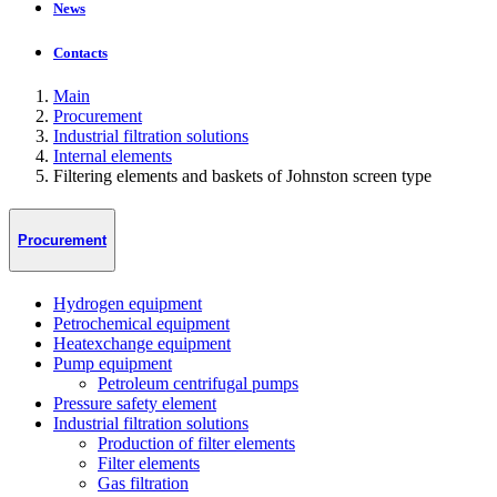
News
Contacts
Main
Procurement
Industrial filtration solutions
Internal elements
Filtering elements and baskets of Johnston screen type
Procurement
Hydrogen equipment
Petrochemical equipment
Heatexchange equipment
Pump equipment
Petroleum centrifugal pumps
Pressure safety element
Industrial filtration solutions
Production of filter elements
Filter elements
Gas filtration