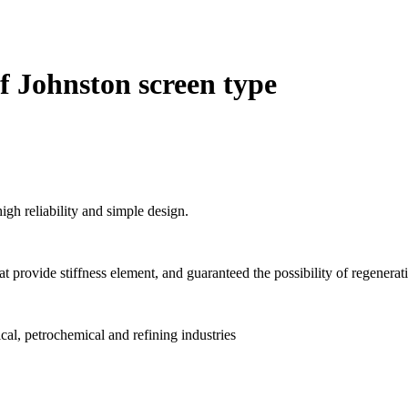
of Johnston screen type
igh reliability and simple design.
 that provide stiffness element, and guaranteed the possibility of regenerat
al, petrochemical and refining industries