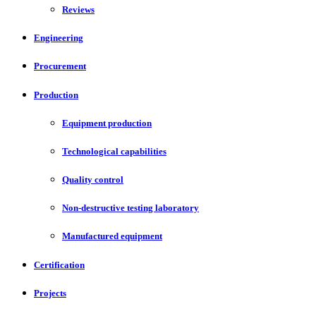
Reviews
Engineering
Procurement
Production
Equipment production
Technological capabilities
Quality control
Non-destructive testing laboratory
Manufactured equipment
Certification
Projects