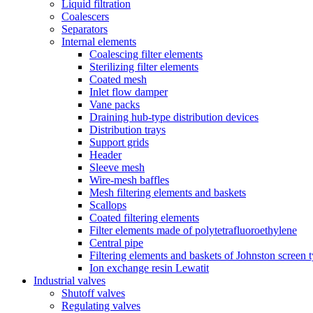
Liquid filtration
Coalescers
Separators
Internal elements
Coalescing filter elements
Sterilizing filter elements
Coated mesh
Inlet flow damper
Vane packs
Draining hub-type distribution devices
Distribution trays
Support grids
Header
Sleeve mesh
Wire-mesh baffles
Mesh filtering elements and baskets
Scallops
Coated filtering elements
Filter elements made of polytetrafluoroethylene
Central pipe
Filtering elements and baskets of Johnston screen 
Ion exchange resin Lewatit
Industrial valves
Shutoff valves
Regulating valves