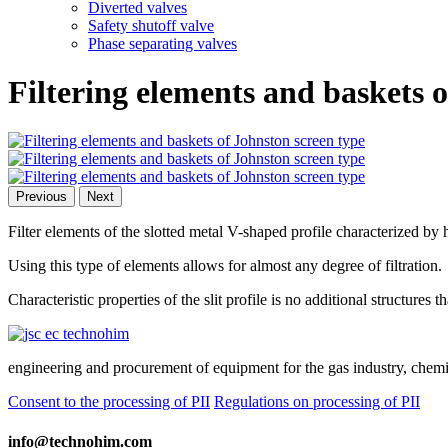
Diverted valves
Safety shutoff valve
Phase separating valves
Filtering elements and baskets 
Previous
Next
Filter elements of the slotted metal V-shaped profile characterized by h
Using this type of elements allows for almost any degree of filtration.
Characteristic properties of the slit profile is no additional structures
engineering and procurement of equipment for the gas industry, chemic
Consent to the processing of PII
Regulations on processing of PII
info@technohim.com