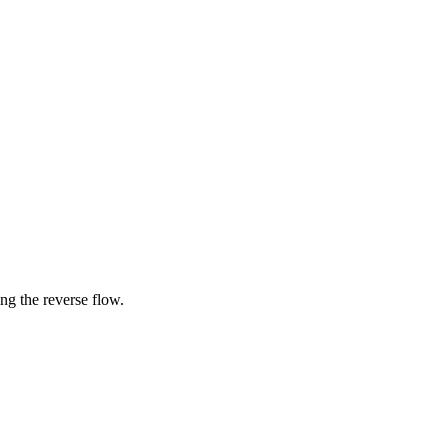
ing the reverse flow.