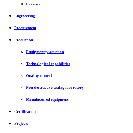
Reviews
Engineering
Procurement
Production
Equipment production
Technological capabilities
Quality control
Non-destructive testing laboratory
Manufactured equipment
Certification
Projects