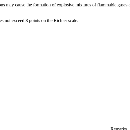
ns may cause the formation of explosive mixtures of flammable gases 
s not exceed 8 points on the Richter scale.
Remarks