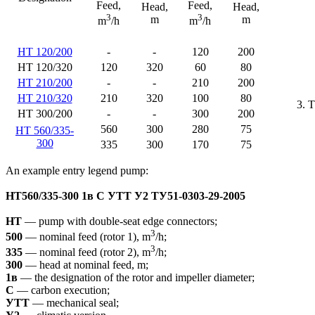
Feed,
Feed,
Head,
Head,
3
3
m
m
m
/h
m
/h
НТ 120/200
-
-
120
200
НТ 120/320
120
320
60
80
НТ 210/200
-
-
210
200
НТ 210/320
210
320
100
80
3. 
НТ 300/200
-
-
300
200
560
300
280
75
НТ 560/335-
300
335
300
170
75
An example entry legend pump:
НТ560/335-300 1в С УТТ У2 ТУ51-0303-29-2005
НТ
— pump with double-seat edge connectors;
3
500
— nominal feed (rotor 1), m
/h;
3
335
— nominal feed (rotor 2), m
/h;
300
— head at nominal feed, m;
1в
— the designation of the rotor and impeller diameter;
С
— carbon execution;
УТТ
— mechanical seal;