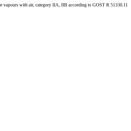
or vapours with air, category IIA, IIB according to GOST R 51330.11