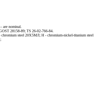
 – are nominal.
h GOST 28158-89; TS 26-02-766-84.
Х- chromium steel 20Х5МЛ; Н - chromium-nickel-titanium steel
;