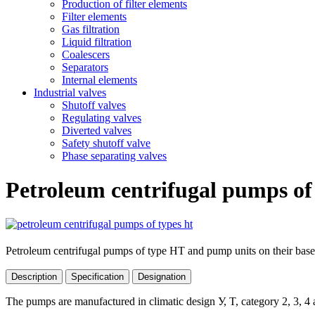
Production of filter elements
Filter elements
Gas filtration
Liquid filtration
Coalescers
Separators
Internal elements
Industrial valves
Shutoff valves
Regulating valves
Diverted valves
Safety shutoff valve
Phase separating valves
Petroleum centrifugal pumps of
Petroleum centrifugal pumps of type HТ and pump units on their base
Description
Specification
Designation
The pumps are manufactured in climatic design У, T, category 2, 3, 