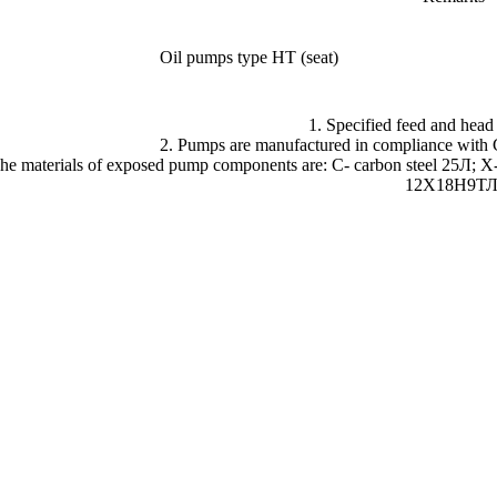
Oil pumps type HT (seat)
1. Specified feed and head
2. Pumps are manufactured in compliance wit
The materials of exposed pump components are: C- carbon steel 25Л; 
12Х18Н9ТЛ