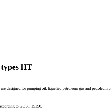
 types HT
 are designed for pumping oil, liquefied petroleum gas and petroleum 
4 according to GOST 15150.