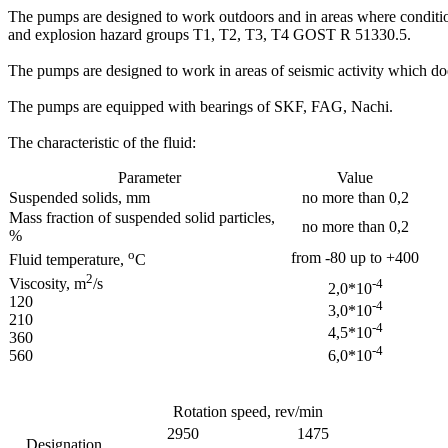
The pumps are designed to work outdoors and in areas where conditio
and explosion hazard groups T1, T2, T3, T4 GOST R 51330.5.
The pumps are designed to work in areas of seismic activity which doe
The pumps are equipped with bearings of SKF, FAG, Nachi.
The characteristic of the fluid:
Parameter
Value
Suspended solids, mm
no more than 0,2
Mass fraction of suspended solid particles,
no more than 0,2
%
о
from -80 up to +400
Fluid temperature,
С
2
Viscosity, m
/s
-4
2,0*10
120
-4
3,0*10
210
-4
4,5*10
360
-4
6,0*10
560
Rotation speed, rev/min
2950
1475
Designation