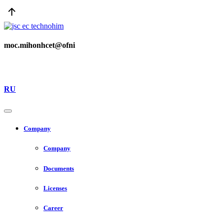
moc.mihonhcet@ofni
RU
Company
Company
Documents
Licenses
Career