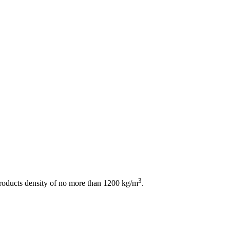
3
products density of no more than 1200 kg/m
.