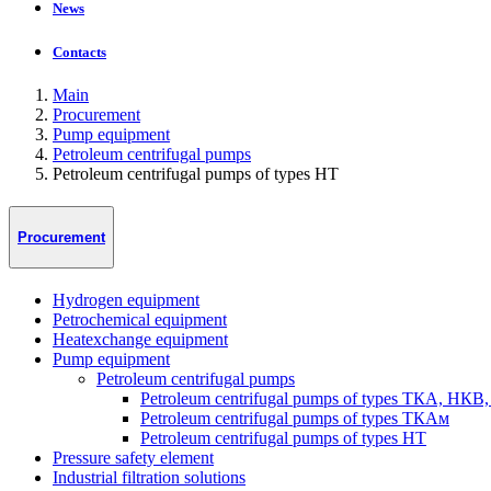
News
Contacts
Main
Procurement
Pump equipment
Petroleum centrifugal pumps
Petroleum centrifugal pumps of types HT
Procurement
Hydrogen equipment
Petrochemical equipment
Heatexchange equipment
Pump equipment
Petroleum centrifugal pumps
Petroleum centrifugal pumps of types ТКА, НКВ
Petroleum centrifugal pumps of types ТКАм
Petroleum centrifugal pumps of types HT
Pressure safety element
Industrial filtration solutions